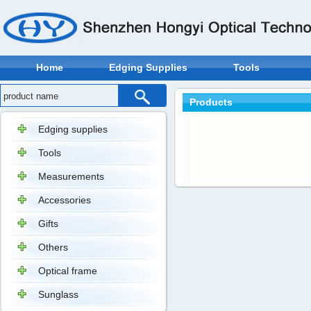
Home
Edging Supplies
Tools
Products
Edging supplies
Tools
Measurements
Accessories
Gifts
Others
Optical frame
Sunglass