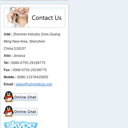
Add :
Zhenmei Industry Zone,Guang
Ming New Area, Shenzhen
China,518107
Attn :
Jessica
Tel :
0086-0755-29199775
Fax :
0086-0755-29199775
Mobile :
0086-13378425855
Email :
sales@szhyoptical.com