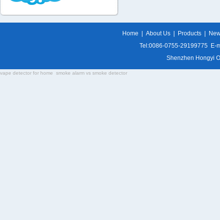
Home
|
About Us
|
Products
|
Ne
Tel:0086-0755-29199775 E-m
Shenzhen Hongyi Opti
vape detector for home
smoke alarm vs smoke detector