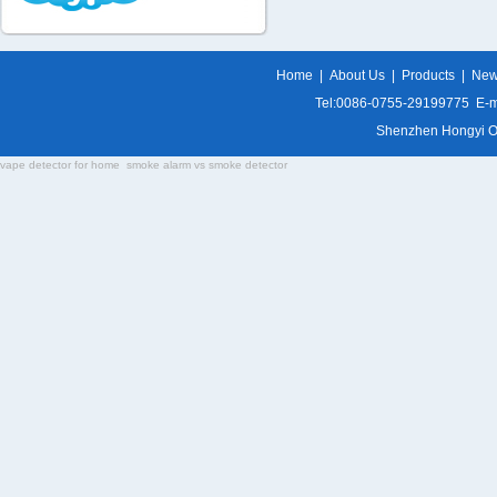
Home
|
About Us
|
Products
|
Ne
Tel:0086-0755-29199775 E-m
Shenzhen Hongyi Opti
vape detector for home
smoke alarm vs smoke detector