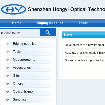
Home
Edging Supplies
Tools
News
Edging supplies
Development of a new trend of 
Tools
Absolute precision made PEG
Measurements
Sucker type three tripod sucker
Accessories
Gifts
Others
Optical frame
Sunglass