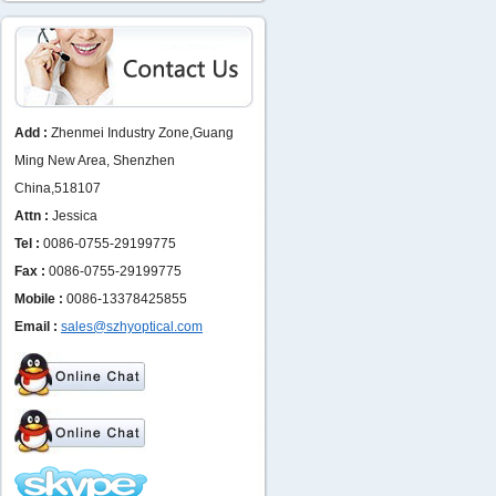
Add :
Zhenmei Industry Zone,Guang
Ming New Area, Shenzhen
China,518107
Attn :
Jessica
Tel :
0086-0755-29199775
Fax :
0086-0755-29199775
Mobile :
0086-13378425855
Email :
sales@szhyoptical.com