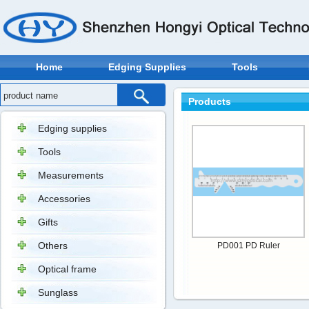
Home
Edging Supplies
Tools
Products
Edging supplies
Tools
Measurements
Accessories
Gifts
Others
PD001 PD Ruler
Optical frame
Sunglass