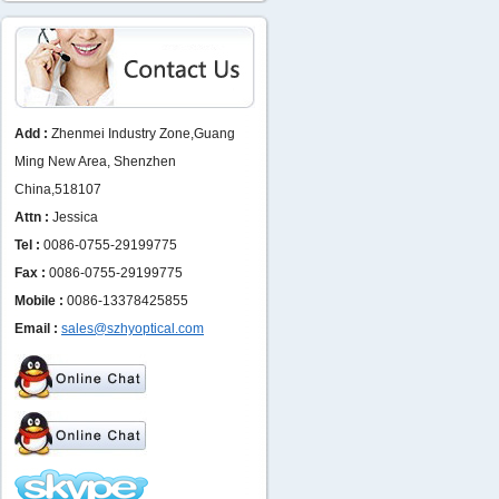
Add :
Zhenmei Industry Zone,Guang
Ming New Area, Shenzhen
China,518107
Attn :
Jessica
Tel :
0086-0755-29199775
Fax :
0086-0755-29199775
Mobile :
0086-13378425855
Email :
sales@szhyoptical.com