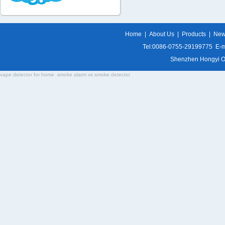
Home
|
About Us
|
Products
|
Ne
Tel:0086-0755-29199775 E-m
Shenzhen Hongyi Opti
vape detector for home
smoke alarm vs smoke detector